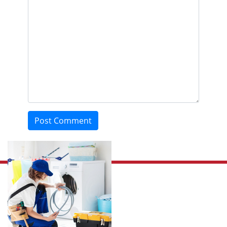
Post Comment