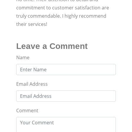
commitment to customer satisfaction are
truly commendable. I highly recommend
their services!
Leave a Comment
Name
Email Address
Comment