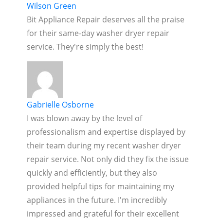
Wilson Green
Bit Appliance Repair deserves all the praise
for their same-day washer dryer repair
service. They're simply the best!
Gabrielle Osborne
I was blown away by the level of
professionalism and expertise displayed by
their team during my recent washer dryer
repair service. Not only did they fix the issue
quickly and efficiently, but they also
provided helpful tips for maintaining my
appliances in the future. I'm incredibly
impressed and grateful for their excellent