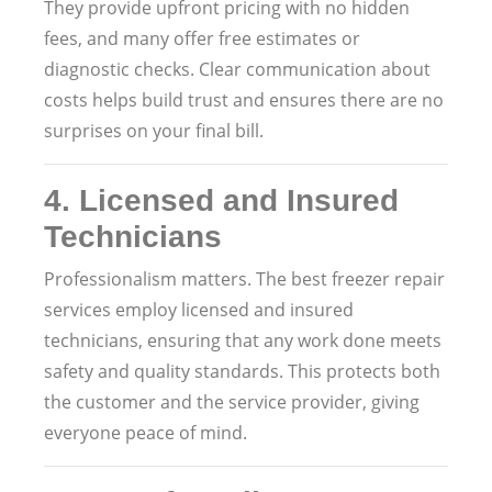
They provide upfront pricing with no hidden
fees, and many offer free estimates or
diagnostic checks. Clear communication about
costs helps build trust and ensures there are no
surprises on your final bill.
4.
Licensed and Insured
Technicians
Professionalism matters. The best freezer repair
services employ licensed and insured
technicians, ensuring that any work done meets
safety and quality standards. This protects both
the customer and the service provider, giving
everyone peace of mind.