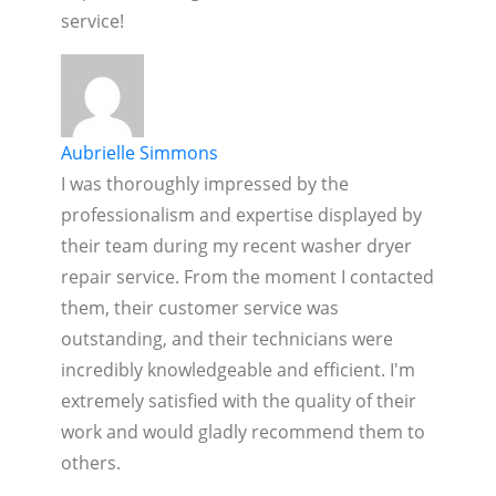
service!
Aubrielle Simmons
I was thoroughly impressed by the
professionalism and expertise displayed by
their team during my recent washer dryer
repair service. From the moment I contacted
them, their customer service was
outstanding, and their technicians were
incredibly knowledgeable and efficient. I'm
extremely satisfied with the quality of their
work and would gladly recommend them to
others.