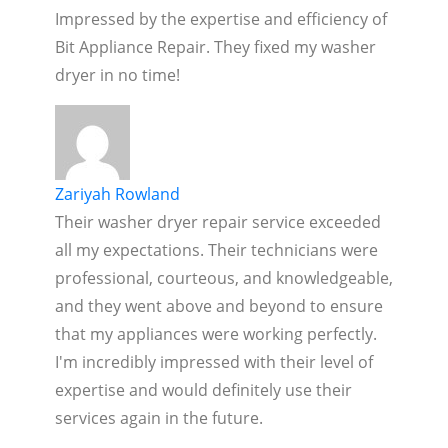
Impressed by the expertise and efficiency of
Bit Appliance Repair. They fixed my washer
dryer in no time!
Zariyah Rowland
Their washer dryer repair service exceeded
all my expectations. Their technicians were
professional, courteous, and knowledgeable,
and they went above and beyond to ensure
that my appliances were working perfectly.
I'm incredibly impressed with their level of
expertise and would definitely use their
services again in the future.