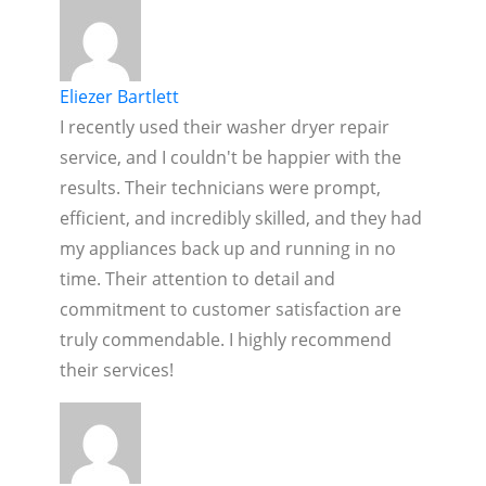
Eliezer Bartlett
I recently used their washer dryer repair
service, and I couldn't be happier with the
results. Their technicians were prompt,
efficient, and incredibly skilled, and they had
my appliances back up and running in no
time. Their attention to detail and
commitment to customer satisfaction are
truly commendable. I highly recommend
their services!