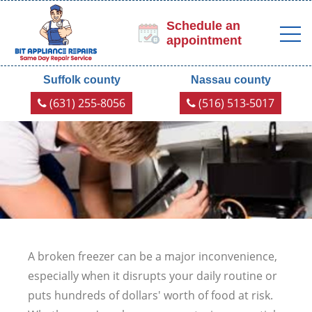
Schedule an
appointment
Suffolk county
Nassau county
(631) 255-8056
(516) 513-5017
A broken freezer can be a major inconvenience,
especially when it disrupts your daily routine or
puts hundreds of dollars' worth of food at risk.