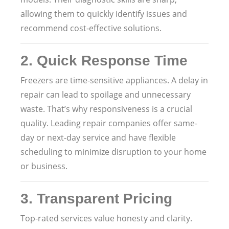
allowing them to quickly identify issues and
recommend cost-effective solutions.
2.
Quick Response Time
Freezers are time-sensitive appliances. A delay in
repair can lead to spoilage and unnecessary
waste. That’s why responsiveness is a crucial
quality. Leading repair companies offer same-
day or next-day service and have flexible
scheduling to minimize disruption to your home
or business.
3.
Transparent Pricing
Top-rated services value honesty and clarity.