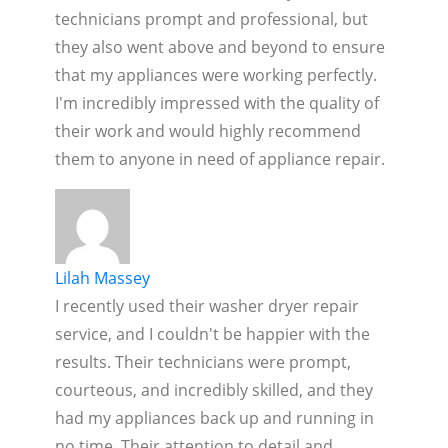
technicians prompt and professional, but
they also went above and beyond to ensure
that my appliances were working perfectly.
I'm incredibly impressed with the quality of
their work and would highly recommend
them to anyone in need of appliance repair.
Lilah Massey
I recently used their washer dryer repair
service, and I couldn't be happier with the
results. Their technicians were prompt,
courteous, and incredibly skilled, and they
had my appliances back up and running in
no time. Their attention to detail and