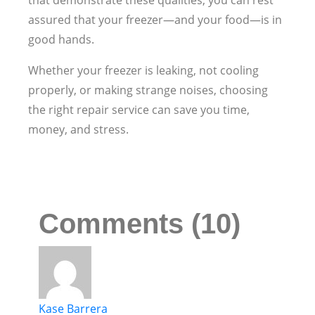
that demonstrate these qualities, you can rest
assured that your freezer—and your food—is in
good hands.
Whether your freezer is leaking, not cooling
properly, or making strange noises, choosing
the right repair service can save you time,
money, and stress.
Comments (10)
Kase Barrera