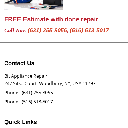
FREE Estimate with done repair
Call Now
(631) 255-8056
,
(516) 513-5017
Contact Us
Bit Appliance Repair
242 Sitka Court, Woodbury, NY, USA 11797
Phone :
(631) 255-8056
Phone :
(516) 513-5017
Quick Links