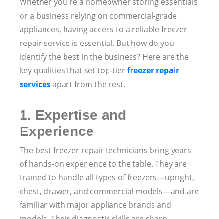
Whether you're a homeowner storing essentials
or a business relying on commercial-grade
appliances, having access to a reliable freezer
repair service is essential. But how do you
identify the best in the business? Here are the
key qualities that set top-tier
freezer repair
services
apart from the rest.
1.
Expertise and
Experience
The best freezer repair technicians bring years
of hands-on experience to the table. They are
trained to handle all types of freezers—upright,
chest, drawer, and commercial models—and are
familiar with major appliance brands and
models. Their diagnostic skills are sharp,