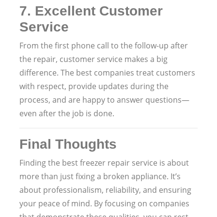
7.
Excellent Customer
Service
From the first phone call to the follow-up after
the repair, customer service makes a big
difference. The best companies treat customers
with respect, provide updates during the
process, and are happy to answer questions—
even after the job is done.
Final Thoughts
Finding the best freezer repair service is about
more than just fixing a broken appliance. It’s
about professionalism, reliability, and ensuring
your peace of mind. By focusing on companies