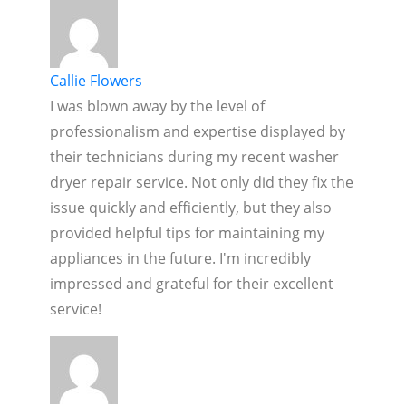
Callie Flowers
I was blown away by the level of
professionalism and expertise displayed by
their technicians during my recent washer
dryer repair service. Not only did they fix the
issue quickly and efficiently, but they also
provided helpful tips for maintaining my
appliances in the future. I'm incredibly
impressed and grateful for their excellent
service!