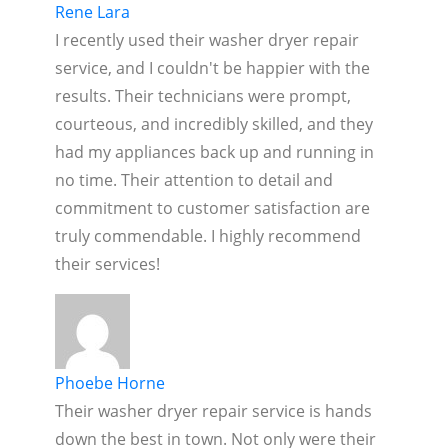
Rene Lara
I recently used their washer dryer repair
service, and I couldn't be happier with the
results. Their technicians were prompt,
courteous, and incredibly skilled, and they
had my appliances back up and running in
no time. Their attention to detail and
commitment to customer satisfaction are
truly commendable. I highly recommend
their services!
Phoebe Horne
Their washer dryer repair service is hands
down the best in town. Not only were their