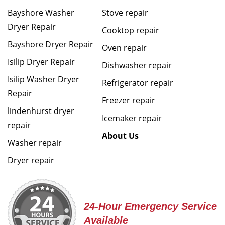
Bayshore Washer
Stove repair
Dryer Repair
Cooktop repair
Bayshore Dryer Repair
Oven repair
Isilip Dryer Repair
Dishwasher repair
Isilip Washer Dryer
Refrigerator repair
Repair
Freezer repair
lindenhurst dryer
Icemaker repair
repair
About Us
Washer repair
Dryer repair
24-Hour Emergency Service
Available