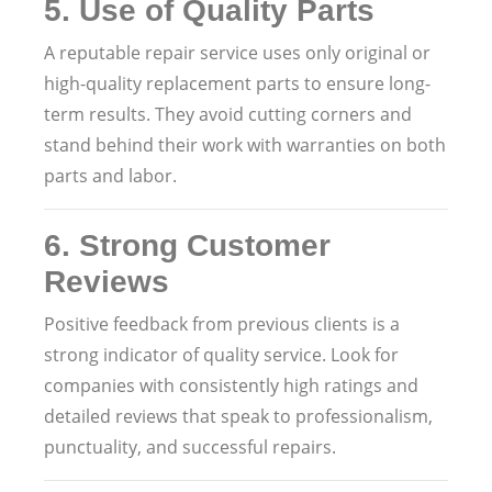
5.
Use of Quality Parts
A reputable repair service uses only original or
high-quality replacement parts to ensure long-
term results. They avoid cutting corners and
stand behind their work with warranties on both
parts and labor.
6.
Strong Customer
Reviews
Positive feedback from previous clients is a
strong indicator of quality service. Look for
companies with consistently high ratings and
detailed reviews that speak to professionalism,
punctuality, and successful repairs.