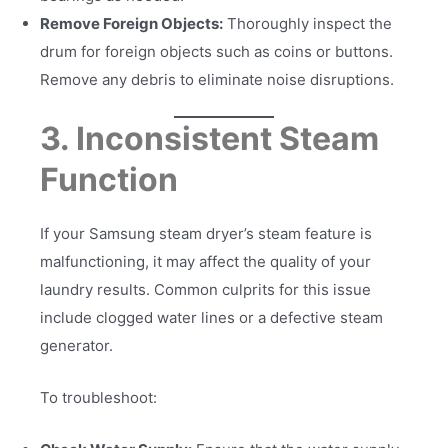
Remove Foreign Objects:
Thoroughly inspect the
drum for foreign objects such as coins or buttons.
Remove any debris to eliminate noise disruptions.
3. Inconsistent Steam
Function
If your Samsung steam dryer’s steam feature is
malfunctioning, it may affect the quality of your
laundry results. Common culprits for this issue
include clogged water lines or a defective steam
generator.
To troubleshoot: