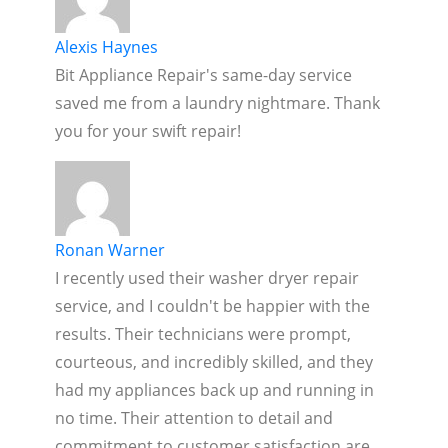
Alexis Haynes
Bit Appliance Repair's same-day service
saved me from a laundry nightmare. Thank
you for your swift repair!
Ronan Warner
I recently used their washer dryer repair
service, and I couldn't be happier with the
results. Their technicians were prompt,
courteous, and incredibly skilled, and they
had my appliances back up and running in
no time. Their attention to detail and
commitment to customer satisfaction are