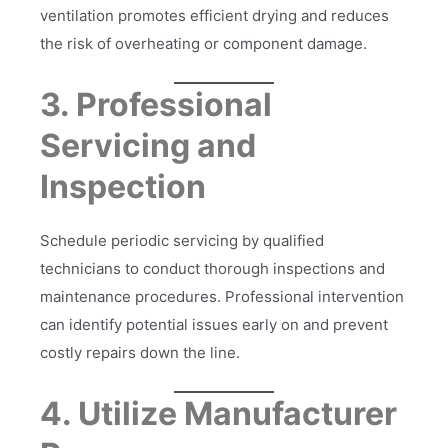
ventilation promotes efficient drying and reduces
the risk of overheating or component damage.
3. Professional
Servicing and
Inspection
Schedule periodic servicing by qualified
technicians to conduct thorough inspections and
maintenance procedures. Professional intervention
can identify potential issues early on and prevent
costly repairs down the line.
4. Utilize Manufacturer