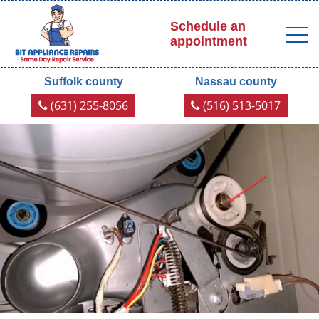
Schedule an
appointment
Suffolk county
Nassau county
(631) 255-8056
(516) 513-5017