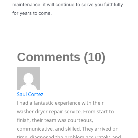
maintenance, it will continue to serve you faithfully
for years to come.
Comments (10)
Saul Cortez
I had a fantastic experience with their
washer dryer repair service. From start to
finish, their team was courteous,
communicative, and skilled. They arrived on
time, diagnosed the problem accurately, and