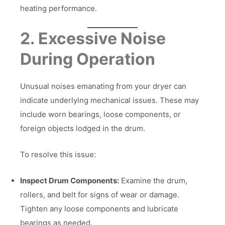
heating performance.
2. Excessive Noise
During Operation
Unusual noises emanating from your dryer can
indicate underlying mechanical issues. These may
include worn bearings, loose components, or
foreign objects lodged in the drum.
To resolve this issue:
Inspect Drum Components:
Examine the drum,
rollers, and belt for signs of wear or damage.
Tighten any loose components and lubricate
bearings as needed.