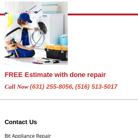
FREE Estimate with done repair
Call Now
(631) 255-8056
,
(516) 513-5017
Contact Us
Bit Appliance Repair