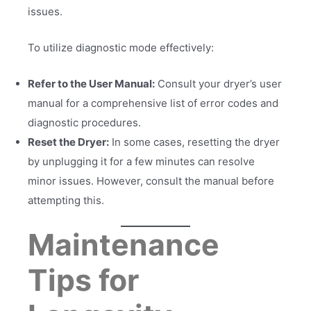
issues.
To utilize diagnostic mode effectively:
Refer to the User Manual:
Consult your dryer’s user
manual for a comprehensive list of error codes and
diagnostic procedures.
Reset the Dryer:
In some cases, resetting the dryer
by unplugging it for a few minutes can resolve
minor issues. However, consult the manual before
attempting this.
Maintenance
Tips for