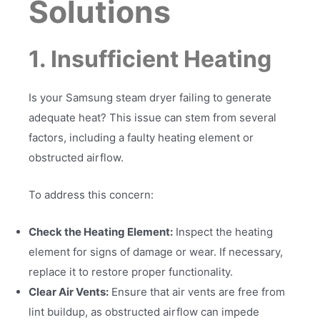
Solutions
1. Insufficient Heating
Is your Samsung steam dryer failing to generate
adequate heat? This issue can stem from several
factors, including a faulty heating element or
obstructed airflow.
To address this concern:
Check the Heating Element:
Inspect the heating
element for signs of damage or wear. If necessary,
replace it to restore proper functionality.
Clear Air Vents:
Ensure that air vents are free from
lint buildup, as obstructed airflow can impede