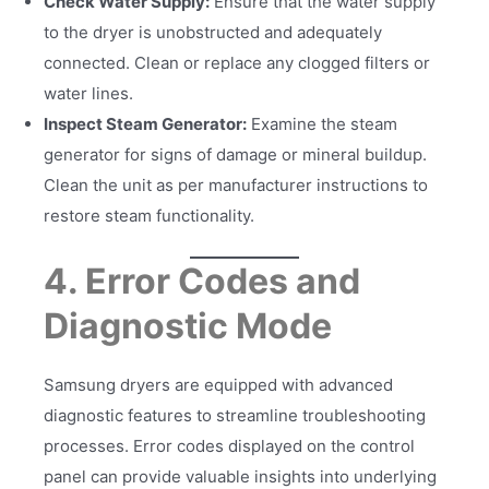
Check Water Supply:
Ensure that the water supply
to the dryer is unobstructed and adequately
connected. Clean or replace any clogged filters or
water lines.
Inspect Steam Generator:
Examine the steam
generator for signs of damage or mineral buildup.
Clean the unit as per manufacturer instructions to
restore steam functionality.
4. Error Codes and
Diagnostic Mode
Samsung dryers are equipped with advanced
diagnostic features to streamline troubleshooting
processes. Error codes displayed on the control
panel can provide valuable insights into underlying