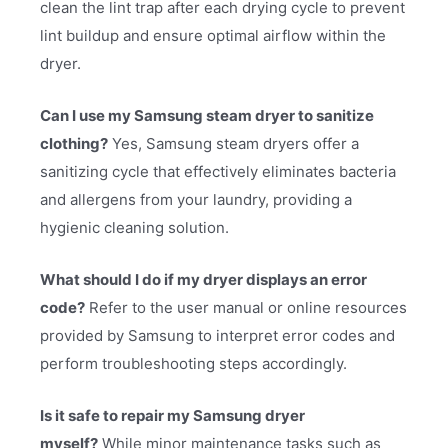
clean the lint trap after each drying cycle to prevent
lint buildup and ensure optimal airflow within the
dryer.
Can I use my Samsung steam dryer to sanitize
clothing?
Yes, Samsung steam dryers offer a
sanitizing cycle that effectively eliminates bacteria
and allergens from your laundry, providing a
hygienic cleaning solution.
What should I do if my dryer displays an error
code?
Refer to the user manual or online resources
provided by Samsung to interpret error codes and
perform troubleshooting steps accordingly.
Is it safe to repair my Samsung dryer
myself?
While minor maintenance tasks such as