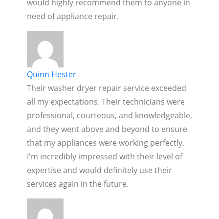
would highly recommend them to anyone in
need of appliance repair.
Quinn Hester
Their washer dryer repair service exceeded
all my expectations. Their technicians were
professional, courteous, and knowledgeable,
and they went above and beyond to ensure
that my appliances were working perfectly.
I'm incredibly impressed with their level of
expertise and would definitely use their
services again in the future.