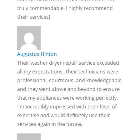
truly commendable. I highly recommend
their services!
Augustus Hinton
Their washer dryer repair service exceeded
all my expectations. Their technicians were
professional, courteous, and knowledgeable,
and they went above and beyond to ensure
that my appliances were working perfectly.
I'm incredibly impressed with their level of
expertise and would definitely use their
services again in the future.