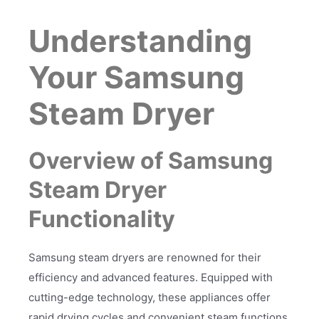
Understanding
Your Samsung
Steam Dryer
Overview of Samsung
Steam Dryer
Functionality
Samsung steam dryers are renowned for their
efficiency and advanced features. Equipped with
cutting-edge technology, these appliances offer
rapid drying cycles and convenient steam functions,