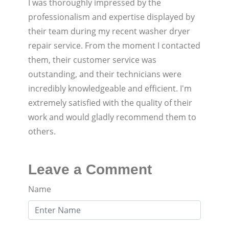
I was thoroughly impressed by the
professionalism and expertise displayed by
their team during my recent washer dryer
repair service. From the moment I contacted
them, their customer service was
outstanding, and their technicians were
incredibly knowledgeable and efficient. I'm
extremely satisfied with the quality of their
work and would gladly recommend them to
others.
Leave a Comment
Name