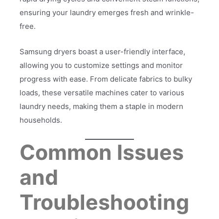
ensuring your laundry emerges fresh and wrinkle-
free.
Samsung dryers boast a user-friendly interface,
allowing you to customize settings and monitor
progress with ease. From delicate fabrics to bulky
loads, these versatile machines cater to various
laundry needs, making them a staple in modern
households.
Common Issues
and
Troubleshooting