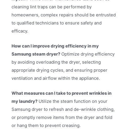
cleaning lint traps can be performed by
homeowners, complex repairs should be entrusted
to qualified technicians to ensure safety and
efficacy.
How can I improve drying efficiency in my
Samsung steam dryer?
Optimize drying efficiency
by avoiding overloading the dryer, selecting
appropriate drying cycles, and ensuring proper
ventilation and airflow within the appliance.
What measures can I take to prevent wrinkles in
my laundry?
Utilize the steam function on your
Samsung dryer to refresh and de-wrinkle clothing,
or promptly remove items from the dryer and fold
or hang them to prevent creasing.