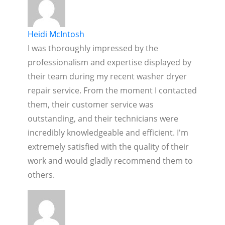
Heidi McIntosh
I was thoroughly impressed by the
professionalism and expertise displayed by
their team during my recent washer dryer
repair service. From the moment I contacted
them, their customer service was
outstanding, and their technicians were
incredibly knowledgeable and efficient. I'm
extremely satisfied with the quality of their
work and would gladly recommend them to
others.