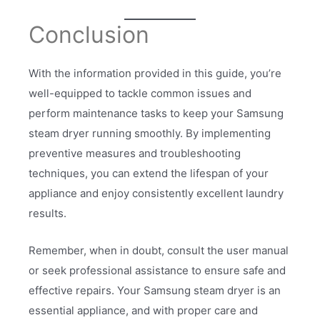
Conclusion
With the information provided in this guide, you’re
well-equipped to tackle common issues and
perform maintenance tasks to keep your Samsung
steam dryer running smoothly. By implementing
preventive measures and troubleshooting
techniques, you can extend the lifespan of your
appliance and enjoy consistently excellent laundry
results.
Remember, when in doubt, consult the user manual
or seek professional assistance to ensure safe and
effective repairs. Your Samsung steam dryer is an
essential appliance, and with proper care and