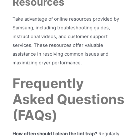
Resources
Take advantage of online resources provided by
Samsung, including troubleshooting guides,
instructional videos, and customer support
services. These resources offer valuable
assistance in resolving common issues and
maximizing dryer performance.
Frequently
Asked Questions
(FAQs)
How often should I clean the lint trap?
Regularly