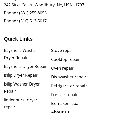
242 Sitka Court, Woodbury, NY, USA 11797
Phone :
(631) 255-8056
Phone :
(516) 513-5017
Quick Links
Bayshore Washer
Stove repair
Dryer Repair
Cooktop repair
Bayshore Dryer Repair
Oven repair
Isilip Dryer Repair
Dishwasher repair
Isilip Washer Dryer
Refrigerator repair
Repair
Freezer repair
lindenhurst dryer
Icemaker repair
repair
About Us