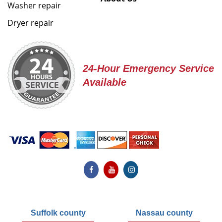
Washer repair
Dryer repair
24-Hour Emergency Service
Available
Suffolk county
Nassau county