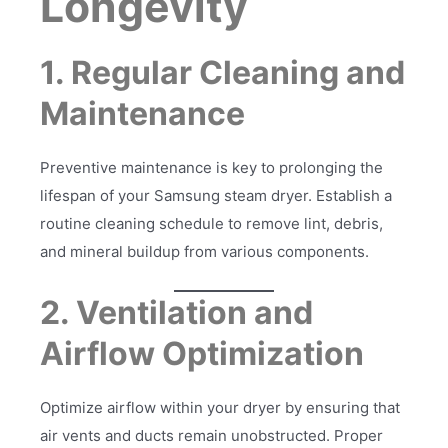
Longevity
1. Regular Cleaning and
Maintenance
Preventive maintenance is key to prolonging the
lifespan of your Samsung steam dryer. Establish a
routine cleaning schedule to remove lint, debris,
and mineral buildup from various components.
2. Ventilation and
Airflow Optimization
Optimize airflow within your dryer by ensuring that
air vents and ducts remain unobstructed. Proper