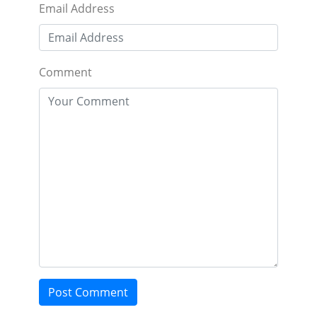
Email Address
Comment
Post Comment