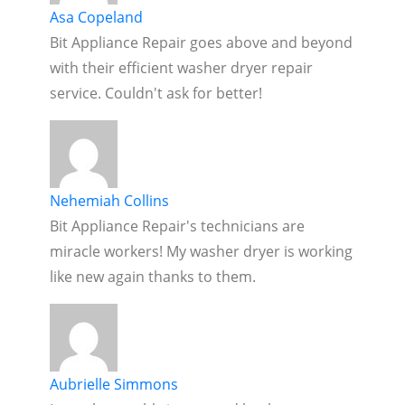
Asa Copeland
Bit Appliance Repair goes above and beyond
with their efficient washer dryer repair
service. Couldn't ask for better!
Nehemiah Collins
Bit Appliance Repair's technicians are
miracle workers! My washer dryer is working
like new again thanks to them.
Aubrielle Simmons