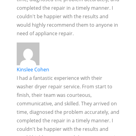
completed the repair in a timely manner. I
couldn't be happier with the results and
would highly recommend them to anyone in
need of appliance repair.
Kinslee Cohen
I had a fantastic experience with their
washer dryer repair service. From start to
finish, their team was courteous,
communicative, and skilled. They arrived on
time, diagnosed the problem accurately, and
completed the repair in a timely manner. I
couldn't be happier with the results and