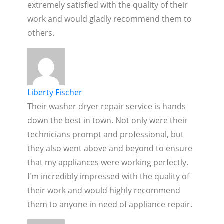
extremely satisfied with the quality of their
work and would gladly recommend them to
others.
Liberty Fischer
Their washer dryer repair service is hands
down the best in town. Not only were their
technicians prompt and professional, but
they also went above and beyond to ensure
that my appliances were working perfectly.
I'm incredibly impressed with the quality of
their work and would highly recommend
them to anyone in need of appliance repair.