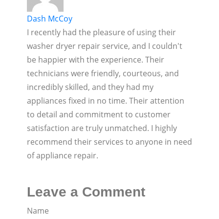
Dash McCoy
I recently had the pleasure of using their
washer dryer repair service, and I couldn't
be happier with the experience. Their
technicians were friendly, courteous, and
incredibly skilled, and they had my
appliances fixed in no time. Their attention
to detail and commitment to customer
satisfaction are truly unmatched. I highly
recommend their services to anyone in need
of appliance repair.
Leave a Comment
Name