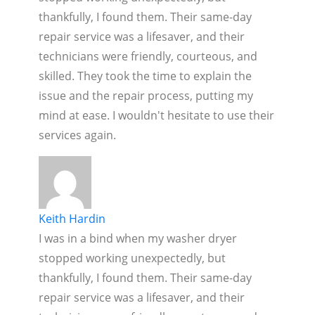
thankfully, I found them. Their same-day
repair service was a lifesaver, and their
technicians were friendly, courteous, and
skilled. They took the time to explain the
issue and the repair process, putting my
mind at ease. I wouldn't hesitate to use their
services again.
Keith Hardin
I was in a bind when my washer dryer
stopped working unexpectedly, but
thankfully, I found them. Their same-day
repair service was a lifesaver, and their