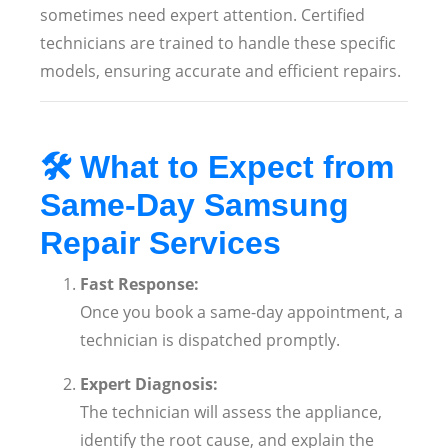
sometimes need expert attention. Certified
technicians are trained to handle these specific
models, ensuring accurate and efficient repairs.
🛠️
What to Expect from
Same-Day Samsung
Repair Services
Fast Response:
Once you book a same-day appointment, a
technician is dispatched promptly.
Expert Diagnosis:
The technician will assess the appliance,
identify the root cause, and explain the