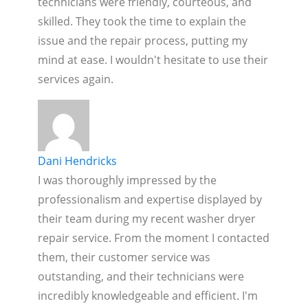
technicians were friendly, courteous, and
skilled. They took the time to explain the
issue and the repair process, putting my
mind at ease. I wouldn't hesitate to use their
services again.
Dani Hendricks
I was thoroughly impressed by the
professionalism and expertise displayed by
their team during my recent washer dryer
repair service. From the moment I contacted
them, their customer service was
outstanding, and their technicians were
incredibly knowledgeable and efficient. I'm