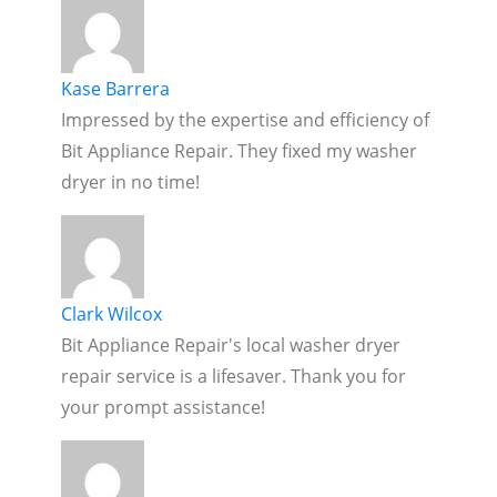
Kase Barrera
Impressed by the expertise and efficiency of
Bit Appliance Repair. They fixed my washer
dryer in no time!
Clark Wilcox
Bit Appliance Repair's local washer dryer
repair service is a lifesaver. Thank you for
your prompt assistance!