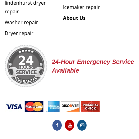
lindenhurst dryer
Icemaker repair
repair
About Us
Washer repair
Dryer repair
24-Hour Emergency Service
Available