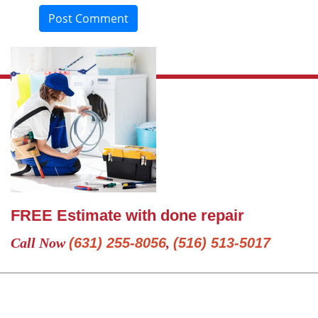
Post Comment
FREE Estimate with done repair
Call Now
(631) 255-8056
,
(516) 513-5017