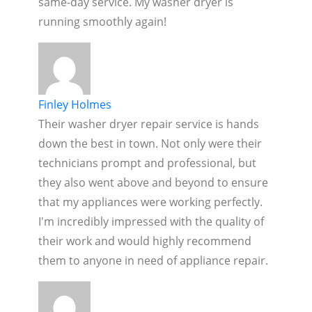
same-day service. My washer dryer is
running smoothly again!
Finley Holmes
Their washer dryer repair service is hands
down the best in town. Not only were their
technicians prompt and professional, but
they also went above and beyond to ensure
that my appliances were working perfectly.
I'm incredibly impressed with the quality of
their work and would highly recommend
them to anyone in need of appliance repair.