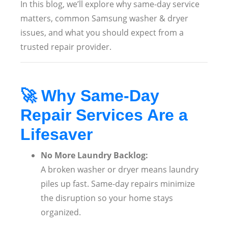
In this blog, we’ll explore why same-day service
matters, common Samsung washer & dryer
issues, and what you should expect from a
trusted repair provider.
🚀
Why Same-Day
Repair Services Are a
Lifesaver
No More Laundry Backlog:
A broken washer or dryer means laundry
piles up fast. Same-day repairs minimize
the disruption so your home stays
organized.