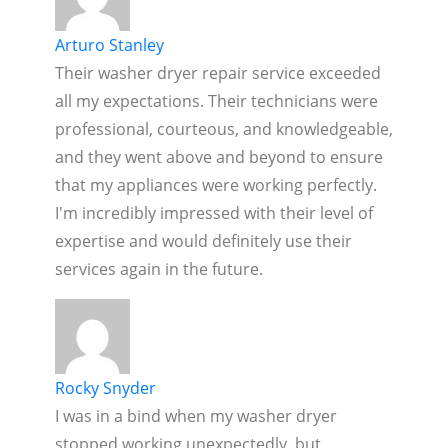
Arturo Stanley
Their washer dryer repair service exceeded
all my expectations. Their technicians were
professional, courteous, and knowledgeable,
and they went above and beyond to ensure
that my appliances were working perfectly.
I'm incredibly impressed with their level of
expertise and would definitely use their
services again in the future.
Rocky Snyder
I was in a bind when my washer dryer
stopped working unexpectedly, but