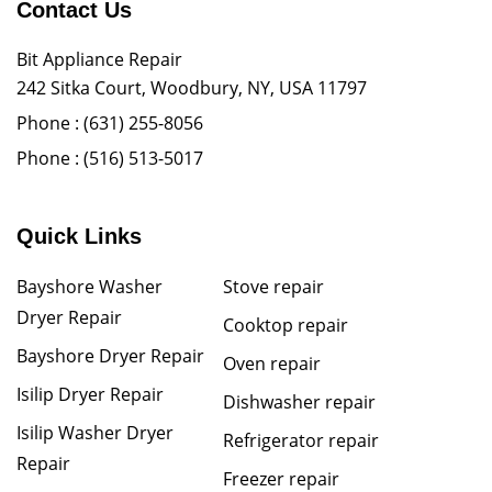
Contact Us
Bit Appliance Repair
242 Sitka Court, Woodbury, NY, USA 11797
Phone :
(631) 255-8056
Phone :
(516) 513-5017
Quick Links
Bayshore Washer
Stove repair
Dryer Repair
Cooktop repair
Bayshore Dryer Repair
Oven repair
Isilip Dryer Repair
Dishwasher repair
Isilip Washer Dryer
Refrigerator repair
Repair
Freezer repair