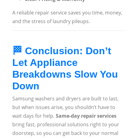
A reliable repair service saves you time, money,
and the stress of laundry pileups.
🏁
Conclusion: Don’t
Let Appliance
Breakdowns Slow You
Down
Samsung washers and dryers are built to last,
but when issues arise, you shouldn’t have to
wait days for help.
Same-day repair services
bring fast, professional solutions right to your
doorstep, so you can get back to your normal