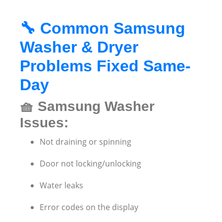
🔧
Common Samsung
Washer & Dryer
Problems Fixed Same-
Day
🧺
Samsung Washer
Issues:
Not draining or spinning
Door not locking/unlocking
Water leaks
Error codes on the display