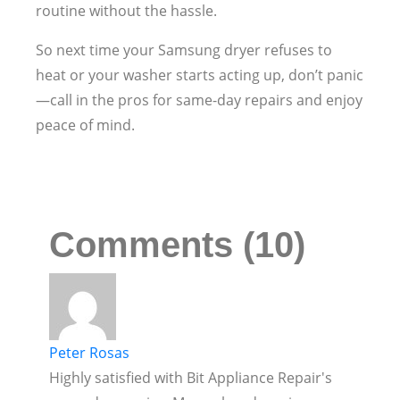
routine without the hassle.
So next time your Samsung dryer refuses to
heat or your washer starts acting up, don’t panic
—call in the pros for same-day repairs and enjoy
peace of mind.
Comments (10)
Peter Rosas
Highly satisfied with Bit Appliance Repair's