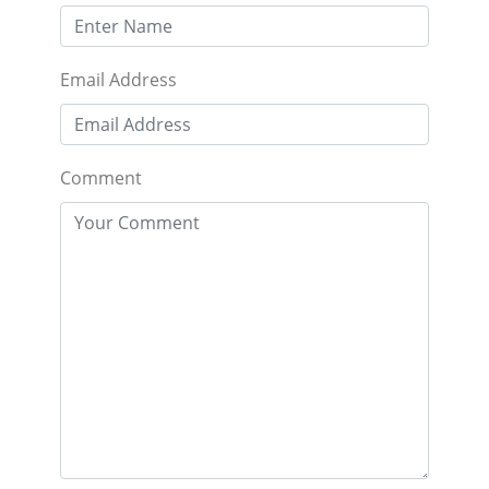
Email Address
Comment