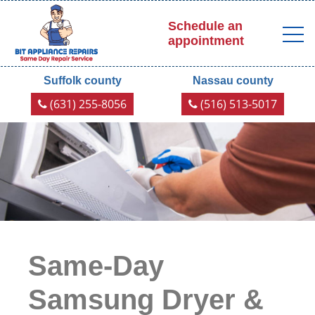
Schedule an
appointment
Suffolk county
Nassau county
(631) 255-8056
(516) 513-5017
Same-Day
Samsung Dryer &