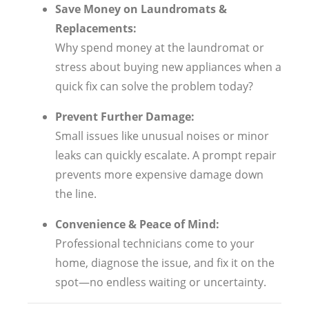
Save Money on Laundromats &
Replacements:
Why spend money at the laundromat or
stress about buying new appliances when a
quick fix can solve the problem today?
Prevent Further Damage:
Small issues like unusual noises or minor
leaks can quickly escalate. A prompt repair
prevents more expensive damage down
the line.
Convenience & Peace of Mind:
Professional technicians come to your
home, diagnose the issue, and fix it on the
spot—no endless waiting or uncertainty.