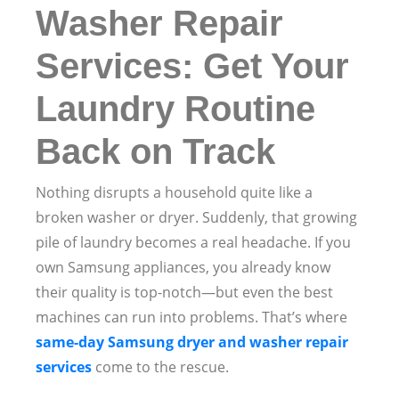
Washer Repair
Services: Get Your
Laundry Routine
Back on Track
Nothing disrupts a household quite like a
broken washer or dryer. Suddenly, that growing
pile of laundry becomes a real headache. If you
own Samsung appliances, you already know
their quality is top-notch—but even the best
machines can run into problems. That’s where
same-day Samsung dryer and washer repair
services
come to the rescue.