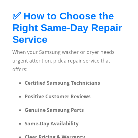
✅
How to Choose the
Right Same-Day Repair
Service
When your Samsung washer or dryer needs
urgent attention, pick a repair service that
offers:
Certified Samsung Technicians
Positive Customer Reviews
Genuine Samsung Parts
Same-Day Availability
Clear Pricing & Warranty