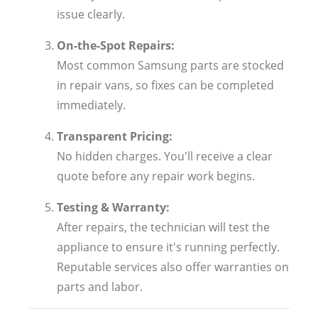
issue clearly.
On-the-Spot Repairs:
Most common Samsung parts are stocked
in repair vans, so fixes can be completed
immediately.
Transparent Pricing:
No hidden charges. You'll receive a clear
quote before any repair work begins.
Testing & Warranty:
After repairs, the technician will test the
appliance to ensure it's running perfectly.
Reputable services also offer warranties on
parts and labor.