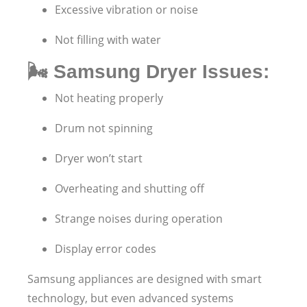
Excessive vibration or noise
Not filling with water
🌬️
Samsung Dryer Issues:
Not heating properly
Drum not spinning
Dryer won’t start
Overheating and shutting off
Strange noises during operation
Display error codes
Samsung appliances are designed with smart
technology, but even advanced systems