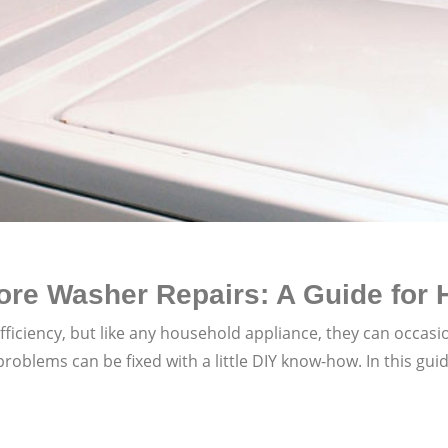
re Washer Repairs: A Guide for
ficiency, but like any household appliance, they can occasi
lems can be fixed with a little DIY know-how. In this guid