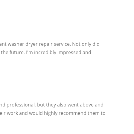
ent washer dryer repair service. Not only did
n the future. I'm incredibly impressed and
and professional, but they also went above and
 their work and would highly recommend them to