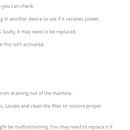
s you can check:
g in another device to see if it receives power.
s faulty, it may need to be replaced.
this isn’t activated.
from draining out of the machine.
. Locate and clean the filter to restore proper
ight be malfunctioning. You may need to replace it if