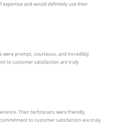
 expertise and would definitely use their
ans were prompt, courteous, and incredibly
nt to customer satisfaction are truly
erience. Their technicians were friendly,
d commitment to customer satisfaction are truly