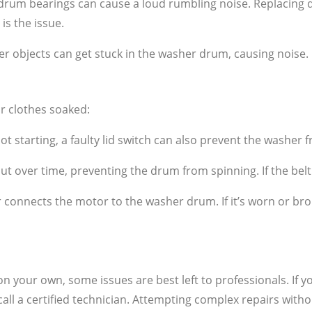
um bearings can cause a loud rumbling noise. Replacing d
is the issue.
er objects can get stuck in the washer drum, causing noise
ur clothes soaked:
ot starting, a faulty lid switch can also prevent the washer 
ut over time, preventing the drum from spinning. If the belt 
connects the motor to the washer drum. If it’s worn or bro
 your own, some issues are best left to professionals. If you
 call a certified technician. Attempting complex repairs wi