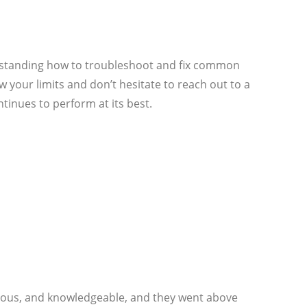
erstanding how to troubleshoot and fix common
our limits and don’t hesitate to reach out to a
tinues to perform at its best.
rteous, and knowledgeable, and they went above