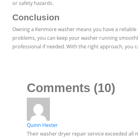
or safety hazards.
Conclusion
Owning a Kenmore washer means you have a reliable a
problems, you can keep your washer running smoothly 
professional if needed. With the right approach, you c
Comments (10)
Quinn Hester
Their washer dryer repair service exceeded all