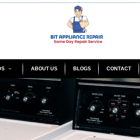
DS
ABOUT US
BLOGS
CONTACT