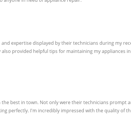
o anyone in need of appliance repair.
 and expertise displayed by their technicians during my rec
hey also provided helpful tips for maintaining my appliances i
 the best in town. Not only were their technicians prompt 
ng perfectly. I'm incredibly impressed with the quality of