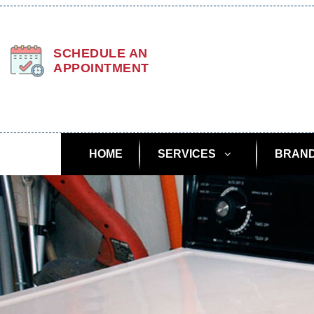
SCHEDULE AN
APPOINTMENT
HOME
SERVICES
BRAN