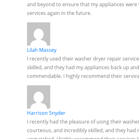
and beyond to ensure that my appliances were wor
services again in the future.
Lilah Massey
I recently used their washer dryer repair servic
skilled, and they had my appliances back up and
commendable. I highly recommend their service
Harrison Snyder
I recently had the pleasure of using their washer
courteous, and incredibly skilled, and they had 