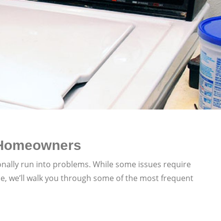
 Homeowners
onally run into problems. While some issues require
e, we’ll walk you through some of the most frequent