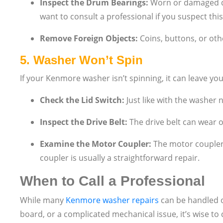
Inspect the Drum Bearings:
Worn or damaged dr
want to consult a professional if you suspect this 
Remove Foreign Objects:
Coins, buttons, or oth
5.
Washer Won’t Spin
If your Kenmore washer isn’t spinning, it can leave yo
Check the Lid Switch:
Just like with the washer n
Inspect the Drive Belt:
The drive belt can wear o
Examine the Motor Coupler:
The motor coupler 
coupler is usually a straightforward repair.
When to Call a Professional
While many
Kenmore washer repairs
can be handled on
board, or a complicated mechanical issue, it’s wise to