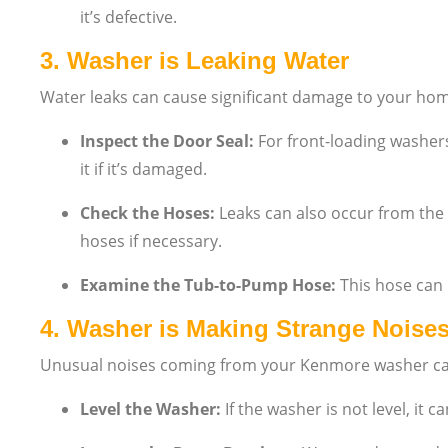
it’s defective.
3.
Washer is Leaking Water
Water leaks can cause significant damage to your hom
Inspect the Door Seal:
For front-loading washers
it if it’s damaged.
Check the Hoses:
Leaks can also occur from the 
hoses if necessary.
Examine the Tub-to-Pump Hose:
This hose can b
4.
Washer is Making Strange Noise
Unusual noises coming from your Kenmore washer can 
Level the Washer:
If the washer is not level, it 