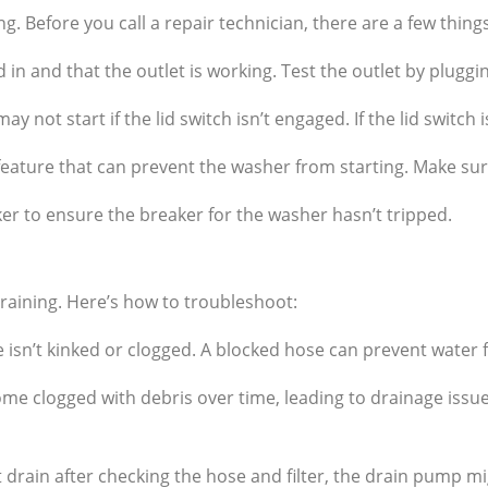
ng. Before you call a repair technician, there are a few thing
in and that the outlet is working. Test the outlet by pluggin
not start if the lid switch isn’t engaged. If the lid switch i
ature that can prevent the washer from starting. Make sure 
er to ensure the breaker for the washer hasn’t tripped.
aining. Here’s how to troubleshoot:
isn’t kinked or clogged. A blocked hose can prevent water 
e clogged with debris over time, leading to drainage issues
’t drain after checking the hose and filter, the drain pump m