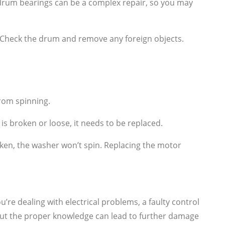
rum bearings can be a complex repair, so you may
. Check the drum and remove any foreign objects.
from spinning.
is broken or loose, it needs to be replaced.
ken, the washer won’t spin. Replacing the motor
’re dealing with electrical problems, a faulty control
thout the proper knowledge can lead to further damage