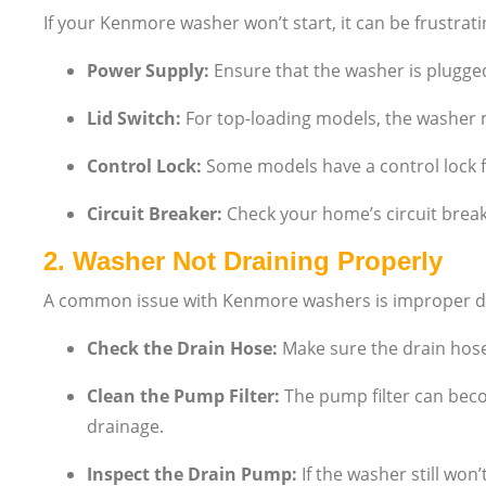
If your Kenmore washer won’t start, it can be frustrati
Power Supply:
Ensure that the washer is plugged 
Lid Switch:
For top-loading models, the washer may 
Control Lock:
Some models have a control lock fe
Circuit Breaker:
Check your home’s circuit break
2.
Washer Not Draining Properly
A common issue with Kenmore washers is improper dr
Check the Drain Hose:
Make sure the drain hose 
Clean the Pump Filter:
The pump filter can becom
drainage.
Inspect the Drain Pump:
If the washer still won