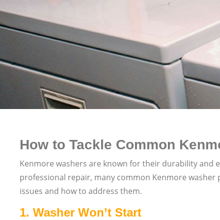
How to Tackle Common Kenmo
Kenmore washers are known for their durability and ef
professional repair, many common Kenmore washer prob
issues and how to address them.
1.
Washer Won’t Start