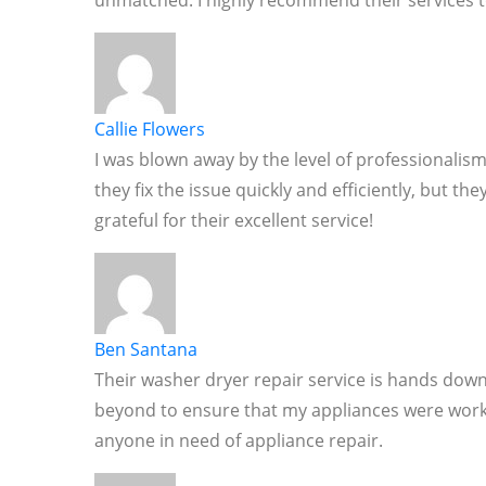
unmatched. I highly recommend their services t
Callie Flowers
I was blown away by the level of professionalism
they fix the issue quickly and efficiently, but t
grateful for their excellent service!
Ben Santana
Their washer dryer repair service is hands down
beyond to ensure that my appliances were worki
anyone in need of appliance repair.