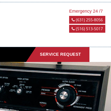
Emergency 24 /7
(631) 255-8056
(516) 513-5017
SERVICE REQUEST