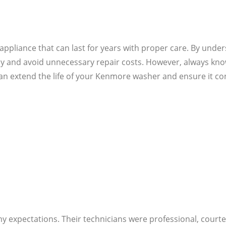
ppliance that can last for years with proper care. By und
and avoid unnecessary repair costs. However, always know y
an extend the life of your Kenmore washer and ensure it con
 my expectations. Their technicians were professional, cou