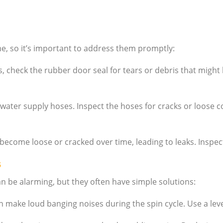
e, so it’s important to address them promptly:
, check the rubber door seal for tears or debris that might b
water supply hoses. Inspect the hoses for cracks or loose c
ecome loose or cracked over time, leading to leaks. Inspect 
s
be alarming, but they often have simple solutions:
can make loud banging noises during the spin cycle. Use a leve