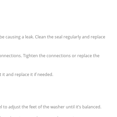
e causing a leak. Clean the seal regularly and replace
onnections. Tighten the connections or replace the
it and replace it if needed.
l to adjust the feet of the washer until it’s balanced.