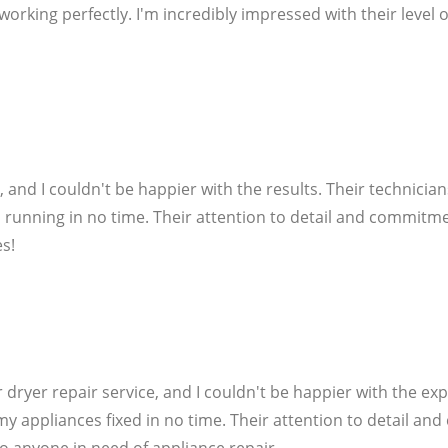
king perfectly. I'm incredibly impressed with their level of
e, and I couldn't be happier with the results. Their technici
 running in no time. Their attention to detail and commitme
s!
 dryer repair service, and I couldn't be happier with the exp
my appliances fixed in no time. Their attention to detail an