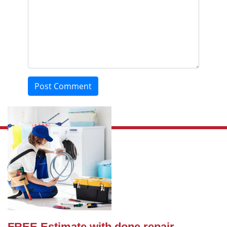
Post Comment
FREE Estimate with done repair