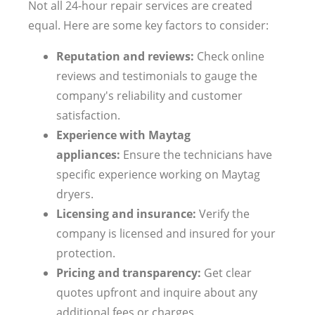
Not all 24-hour repair services are created
equal. Here are some key factors to consider:
Reputation and reviews:
Check online
reviews and testimonials to gauge the
company's reliability and customer
satisfaction.
Experience with Maytag
appliances:
Ensure the technicians have
specific experience working on Maytag
dryers.
Licensing and insurance:
Verify the
company is licensed and insured for your
protection.
Pricing and transparency:
Get clear
quotes upfront and inquire about any
additional fees or charges.