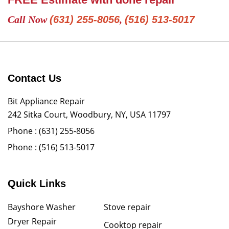
Call Now
(631) 255-8056
,
(516) 513-5017
Contact Us
Bit Appliance Repair
242 Sitka Court, Woodbury, NY, USA 11797
Phone :
(631) 255-8056
Phone :
(516) 513-5017
Quick Links
Bayshore Washer
Stove repair
Dryer Repair
Cooktop repair