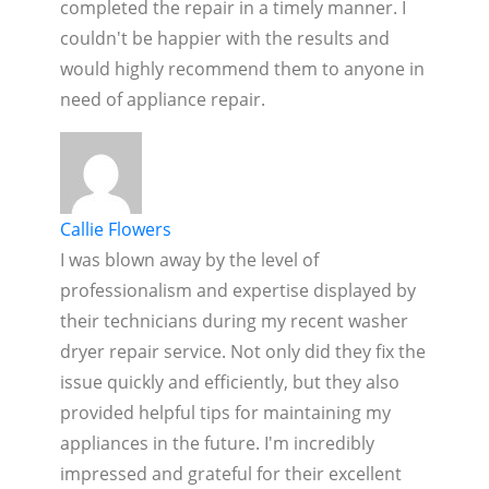
completed the repair in a timely manner. I
couldn't be happier with the results and
would highly recommend them to anyone in
need of appliance repair.
Callie Flowers
I was blown away by the level of
professionalism and expertise displayed by
their technicians during my recent washer
dryer repair service. Not only did they fix the
issue quickly and efficiently, but they also
provided helpful tips for maintaining my
appliances in the future. I'm incredibly
impressed and grateful for their excellent