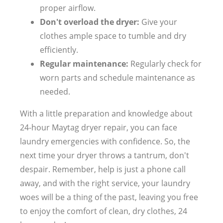
proper airflow.
Don't overload the dryer:
Give your
clothes ample space to tumble and dry
efficiently.
Regular maintenance:
Regularly check for
worn parts and schedule maintenance as
needed.
With a little preparation and knowledge about
24-hour Maytag dryer repair, you can face
laundry emergencies with confidence. So, the
next time your dryer throws a tantrum, don't
despair. Remember, help is just a phone call
away, and with the right service, your laundry
woes will be a thing of the past, leaving you free
to enjoy the comfort of clean, dry clothes, 24