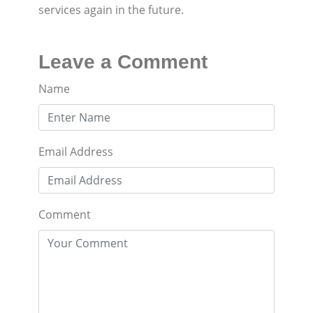
services again in the future.
Leave a Comment
Name
Email Address
Comment