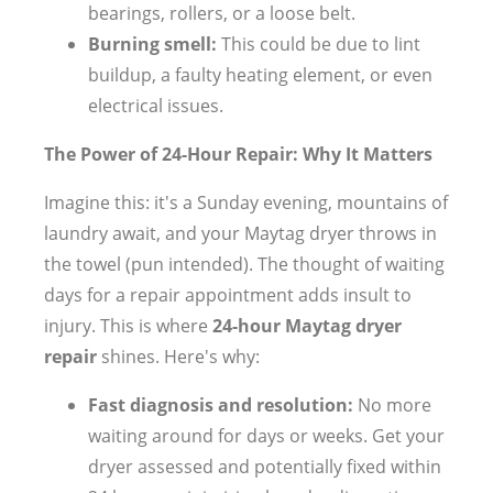
bearings, rollers, or a loose belt.
Burning smell:
This could be due to lint
buildup, a faulty heating element, or even
electrical issues.
The Power of 24-Hour Repair: Why It Matters
Imagine this: it's a Sunday evening, mountains of
laundry await, and your Maytag dryer throws in
the towel (pun intended). The thought of waiting
days for a repair appointment adds insult to
injury. This is where
24-hour Maytag dryer
repair
shines. Here's why:
Fast diagnosis and resolution:
No more
waiting around for days or weeks. Get your
dryer assessed and potentially fixed within