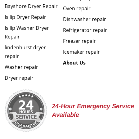
Bayshore Dryer Repair
Oven repair
Isilip Dryer Repair
Dishwasher repair
Isilip Washer Dryer
Refrigerator repair
Repair
Freezer repair
lindenhurst dryer
Icemaker repair
repair
About Us
Washer repair
Dryer repair
24-Hour Emergency Service
Available