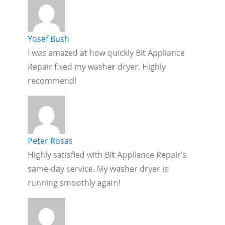
Yosef Bush
I was amazed at how quickly Bit Appliance
Repair fixed my washer dryer. Highly
recommend!
Peter Rosas
Highly satisfied with Bit Appliance Repair's
same-day service. My washer dryer is
running smoothly again!