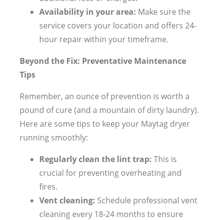
Availability in your area:
Make sure the
service covers your location and offers 24-
hour repair within your timeframe.
Beyond the Fix: Preventative Maintenance
Tips
Remember, an ounce of prevention is worth a
pound of cure (and a mountain of dirty laundry).
Here are some tips to keep your Maytag dryer
running smoothly:
Regularly clean the lint trap:
This is
crucial for preventing overheating and
fires.
Vent cleaning:
Schedule professional vent
cleaning every 18-24 months to ensure