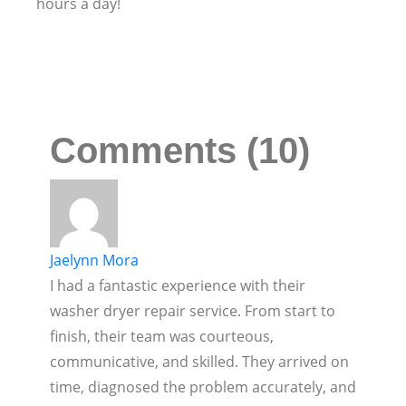
hours a day!
Comments (10)
Jaelynn Mora
I had a fantastic experience with their
washer dryer repair service. From start to
finish, their team was courteous,
communicative, and skilled. They arrived on
time, diagnosed the problem accurately, and