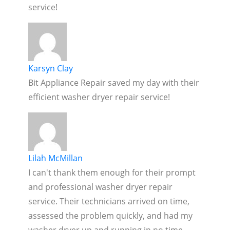
service!
Karsyn Clay
Bit Appliance Repair saved my day with their
efficient washer dryer repair service!
Lilah McMillan
I can't thank them enough for their prompt
and professional washer dryer repair
service. Their technicians arrived on time,
assessed the problem quickly, and had my
washer dryer up and running in no time.