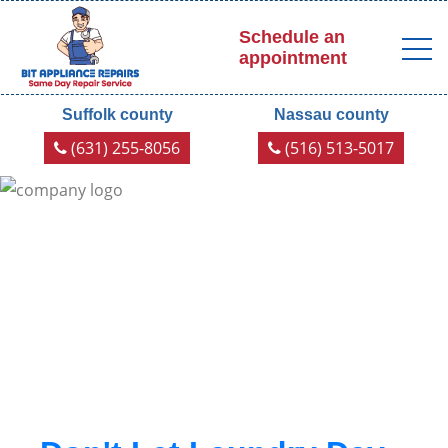
Schedule an
appointment
Suffolk county
Nassau county
(631) 255-8056
(516) 513-5017