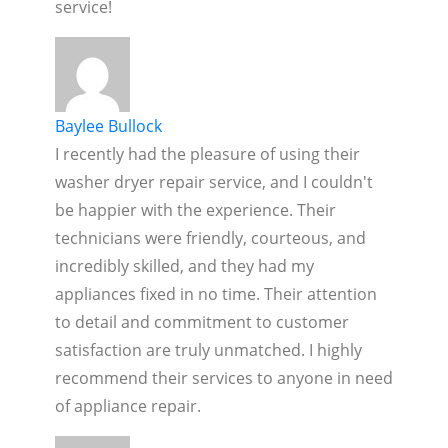
service!
Baylee Bullock
I recently had the pleasure of using their
washer dryer repair service, and I couldn't
be happier with the experience. Their
technicians were friendly, courteous, and
incredibly skilled, and they had my
appliances fixed in no time. Their attention
to detail and commitment to customer
satisfaction are truly unmatched. I highly
recommend their services to anyone in need
of appliance repair.