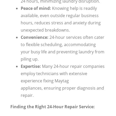
24 hours, minimizing laundry disruption.
Peace of mind:
Knowing help is readily
available, even outside regular business
hours, reduces stress and anxiety during
unexpected breakdowns.
Convenience:
24-hour services often cater
to flexible scheduling, accommodating
your busy life and preventing laundry from
piling up.
Expertise:
Many 24-hour repair companies
employ technicians with extensive
experience fixing Maytag
appliances, ensuring proper diagnosis and
repair.
Finding the Right 24-Hour Repair Service: