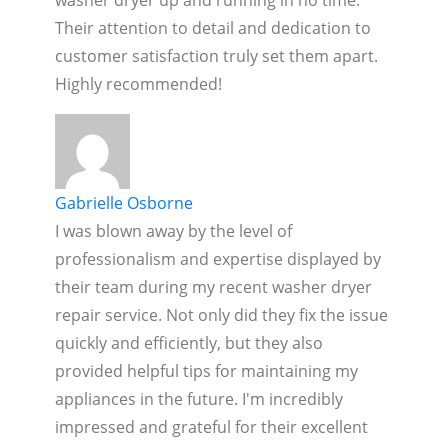
Their attention to detail and dedication to
customer satisfaction truly set them apart.
Highly recommended!
Gabrielle Osborne
I was blown away by the level of
professionalism and expertise displayed by
their team during my recent washer dryer
repair service. Not only did they fix the issue
quickly and efficiently, but they also
provided helpful tips for maintaining my
appliances in the future. I'm incredibly
impressed and grateful for their excellent