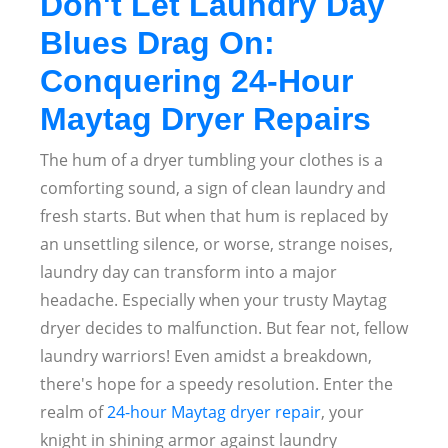
Don't Let Laundry Day
Blues Drag On:
Conquering 24-Hour
Maytag Dryer Repairs
The hum of a dryer tumbling your clothes is a
comforting sound, a sign of clean laundry and
fresh starts. But when that hum is replaced by
an unsettling silence, or worse, strange noises,
laundry day can transform into a major
headache. Especially when your trusty Maytag
dryer decides to malfunction. But fear not, fellow
laundry warriors! Even amidst a breakdown,
there's hope for a speedy resolution. Enter the
realm of
24-hour Maytag dryer repair
, your
knight in shining armor against laundry