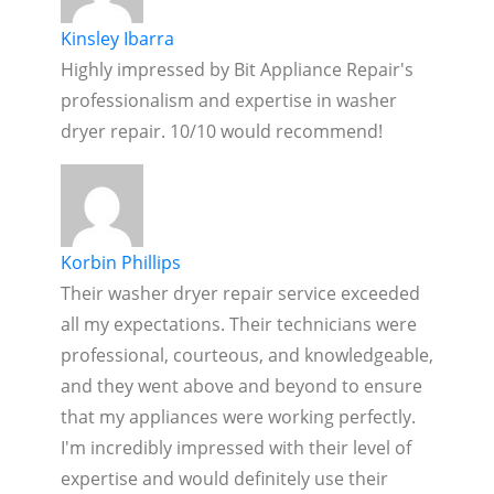
Kinsley Ibarra
Highly impressed by Bit Appliance Repair's
professionalism and expertise in washer
dryer repair. 10/10 would recommend!
Korbin Phillips
Their washer dryer repair service exceeded
all my expectations. Their technicians were
professional, courteous, and knowledgeable,
and they went above and beyond to ensure
that my appliances were working perfectly.
I'm incredibly impressed with their level of
expertise and would definitely use their