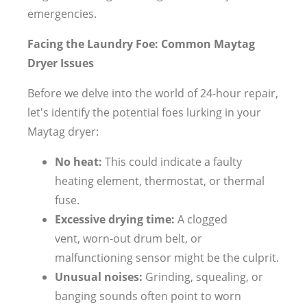
emergencies.
Facing the Laundry Foe: Common Maytag
Dryer Issues
Before we delve into the world of 24-hour repair,
let's identify the potential foes lurking in your
Maytag dryer:
No heat:
This could indicate a faulty
heating element, thermostat, or thermal
fuse.
Excessive drying time:
A clogged
vent, worn-out drum belt, or
malfunctioning sensor might be the culprit.
Unusual noises:
Grinding, squealing, or
banging sounds often point to worn