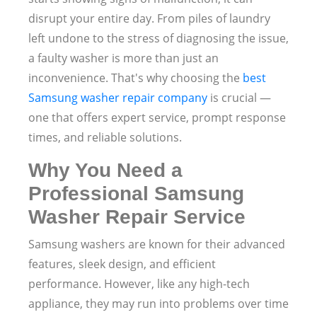
disrupt your entire day. From piles of laundry
left undone to the stress of diagnosing the issue,
a faulty washer is more than just an
inconvenience. That's why choosing the
best
Samsung washer repair company
is crucial —
one that offers expert service, prompt response
times, and reliable solutions.
Why You Need a
Professional Samsung
Washer Repair Service
Samsung washers are known for their advanced
features, sleek design, and efficient
performance. However, like any high-tech
appliance, they may run into problems over time