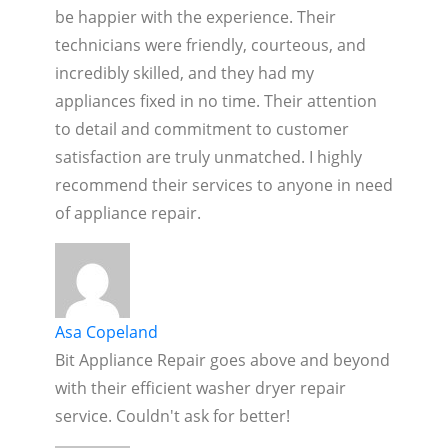
be happier with the experience. Their
technicians were friendly, courteous, and
incredibly skilled, and they had my
appliances fixed in no time. Their attention
to detail and commitment to customer
satisfaction are truly unmatched. I highly
recommend their services to anyone in need
of appliance repair.
Asa Copeland
Bit Appliance Repair goes above and beyond
with their efficient washer dryer repair
service. Couldn't ask for better!