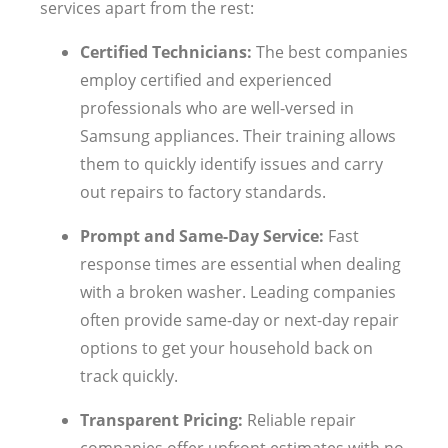
services apart from the rest:
Certified Technicians:
The best companies
employ certified and experienced
professionals who are well-versed in
Samsung appliances. Their training allows
them to quickly identify issues and carry
out repairs to factory standards.
Prompt and Same-Day Service:
Fast
response times are essential when dealing
with a broken washer. Leading companies
often provide same-day or next-day repair
options to get your household back on
track quickly.
Transparent Pricing:
Reliable repair
companies offer upfront estimates with no