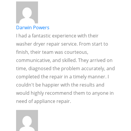
Darwin Powers
I had a fantastic experience with their
washer dryer repair service. From start to
finish, their team was courteous,
communicative, and skilled. They arrived on
time, diagnosed the problem accurately, and
completed the repair in a timely manner. I
couldn't be happier with the results and
would highly recommend them to anyone in
need of appliance repair.