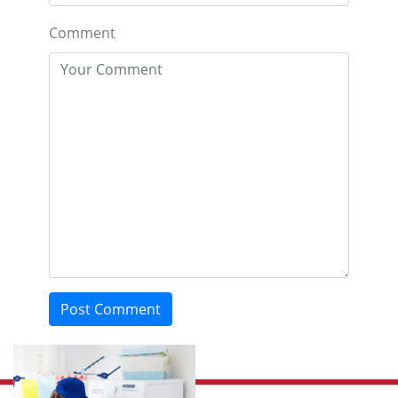
Comment
Post Comment