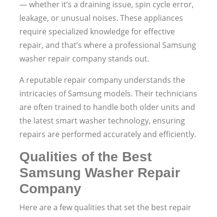
— whether it’s a draining issue, spin cycle error,
leakage, or unusual noises. These appliances
require specialized knowledge for effective
repair, and that’s where a professional Samsung
washer repair company stands out.
A reputable repair company understands the
intricacies of Samsung models. Their technicians
are often trained to handle both older units and
the latest smart washer technology, ensuring
repairs are performed accurately and efficiently.
Qualities of the Best
Samsung Washer Repair
Company
Here are a few qualities that set the best repair