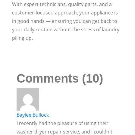
With expert technicians, quality parts, and a
customer-focused approach, your appliance is
in good hands — ensuring you can get back to
your daily routine without the stress of laundry
piling up.
Comments (10)
Baylee Bullock
I recently had the pleasure of using their
washer dryer repair service, and I couldn't