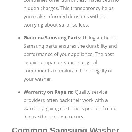
hidden charges. This transparency helps
you make informed decisions without
worrying about surprise fees.
Genuine Samsung Parts:
Using authentic
Samsung parts ensures the durability and
performance of your appliance. The best
repair companies source original
components to maintain the integrity of
your washer.
Warranty on Repairs:
Quality service
providers often back their work with a
warranty, giving customers peace of mind
in case the problem recurs.
Common Samsung Washer