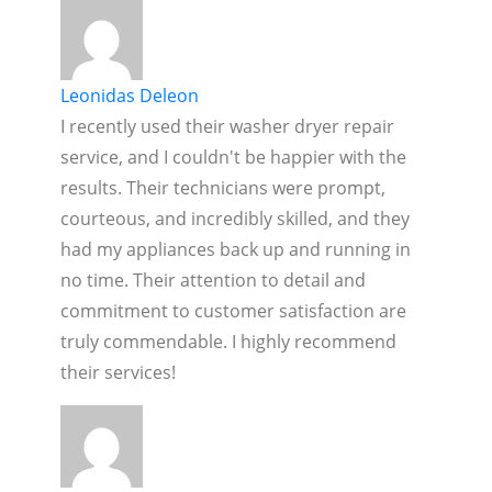
Leonidas Deleon
I recently used their washer dryer repair
service, and I couldn't be happier with the
results. Their technicians were prompt,
courteous, and incredibly skilled, and they
had my appliances back up and running in
no time. Their attention to detail and
commitment to customer satisfaction are
truly commendable. I highly recommend
their services!