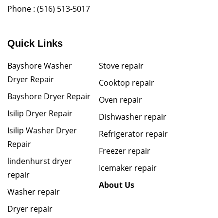
Phone :
(516) 513-5017
Quick Links
Bayshore Washer
Stove repair
Dryer Repair
Cooktop repair
Bayshore Dryer Repair
Oven repair
Isilip Dryer Repair
Dishwasher repair
Isilip Washer Dryer
Refrigerator repair
Repair
Freezer repair
lindenhurst dryer
Icemaker repair
repair
About Us
Washer repair
Dryer repair