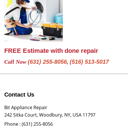
FREE Estimate with done repair
Call Now
(631) 255-8056
,
(516) 513-5017
Contact Us
Bit Appliance Repair
242 Sitka Court, Woodbury, NY, USA 11797
Phone :
(631) 255-8056