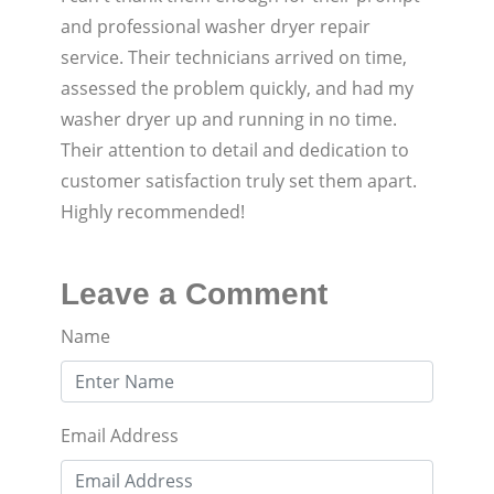
and professional washer dryer repair
service. Their technicians arrived on time,
assessed the problem quickly, and had my
washer dryer up and running in no time.
Their attention to detail and dedication to
customer satisfaction truly set them apart.
Highly recommended!
Leave a Comment
Name
Email Address