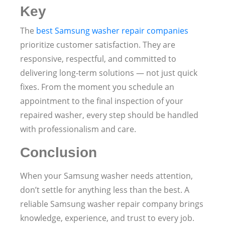
Key
The
best Samsung washer repair companies
prioritize customer satisfaction. They are
responsive, respectful, and committed to
delivering long-term solutions — not just quick
fixes. From the moment you schedule an
appointment to the final inspection of your
repaired washer, every step should be handled
with professionalism and care.
Conclusion
When your Samsung washer needs attention,
don’t settle for anything less than the best. A
reliable Samsung washer repair company brings
knowledge, experience, and trust to every job.