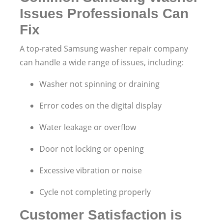
Issues Professionals Can
Fix
A top-rated Samsung washer repair company
can handle a wide range of issues, including:
Washer not spinning or draining
Error codes on the digital display
Water leakage or overflow
Door not locking or opening
Excessive vibration or noise
Cycle not completing properly
Customer Satisfaction is