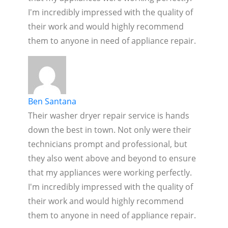
I'm incredibly impressed with the quality of
their work and would highly recommend
them to anyone in need of appliance repair.
Ben Santana
Their washer dryer repair service is hands
down the best in town. Not only were their
technicians prompt and professional, but
they also went above and beyond to ensure
that my appliances were working perfectly.
I'm incredibly impressed with the quality of
their work and would highly recommend
them to anyone in need of appliance repair.