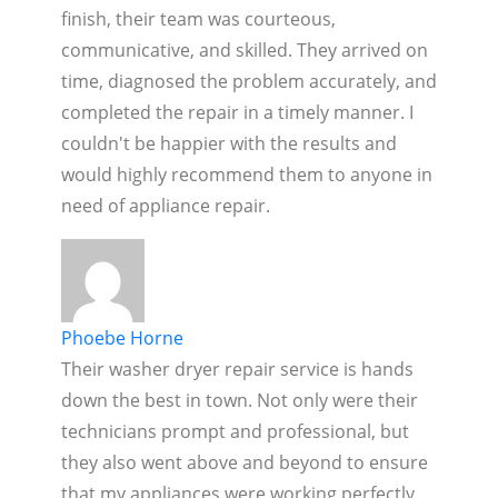
finish, their team was courteous,
communicative, and skilled. They arrived on
time, diagnosed the problem accurately, and
completed the repair in a timely manner. I
couldn't be happier with the results and
would highly recommend them to anyone in
need of appliance repair.
Phoebe Horne
Their washer dryer repair service is hands
down the best in town. Not only were their
technicians prompt and professional, but
they also went above and beyond to ensure
that my appliances were working perfectly.