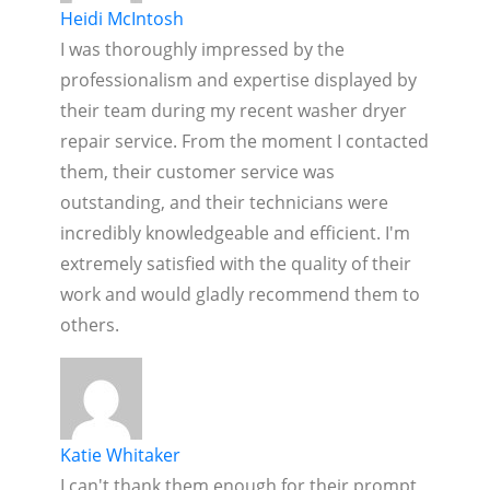
Heidi McIntosh
I was thoroughly impressed by the
professionalism and expertise displayed by
their team during my recent washer dryer
repair service. From the moment I contacted
them, their customer service was
outstanding, and their technicians were
incredibly knowledgeable and efficient. I'm
extremely satisfied with the quality of their
work and would gladly recommend them to
others.
Katie Whitaker
I can't thank them enough for their prompt