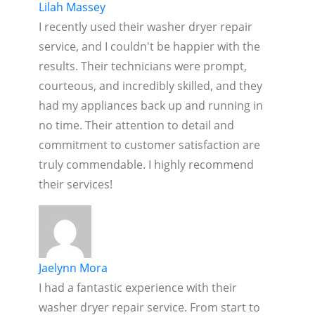
Lilah Massey
I recently used their washer dryer repair
service, and I couldn't be happier with the
results. Their technicians were prompt,
courteous, and incredibly skilled, and they
had my appliances back up and running in
no time. Their attention to detail and
commitment to customer satisfaction are
truly commendable. I highly recommend
their services!
Jaelynn Mora
I had a fantastic experience with their
washer dryer repair service. From start to