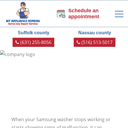
Schedule an
appointment
Suffolk county
Nassau county
(631) 255-8056
(516) 513-5017
When your Samsung washer stops working or
starts showing signs of malfunction, it can