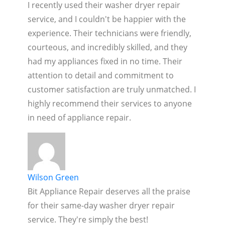
I recently used their washer dryer repair
service, and I couldn't be happier with the
experience. Their technicians were friendly,
courteous, and incredibly skilled, and they
had my appliances fixed in no time. Their
attention to detail and commitment to
customer satisfaction are truly unmatched. I
highly recommend their services to anyone
in need of appliance repair.
Wilson Green
Bit Appliance Repair deserves all the praise
for their same-day washer dryer repair
service. They're simply the best!