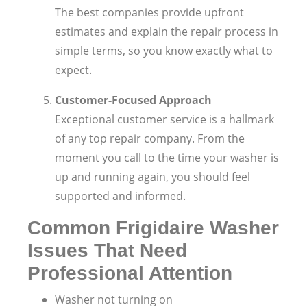
The best companies provide upfront
estimates and explain the repair process in
simple terms, so you know exactly what to
expect.
Customer-Focused Approach
Exceptional customer service is a hallmark
of any top repair company. From the
moment you call to the time your washer is
up and running again, you should feel
supported and informed.
Common Frigidaire Washer
Issues That Need
Professional Attention
Washer not turning on