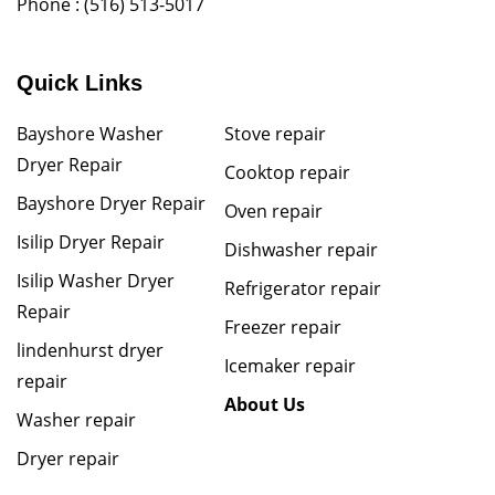
Phone :
(516) 513-5017
Quick Links
Bayshore Washer
Stove repair
Dryer Repair
Cooktop repair
Bayshore Dryer Repair
Oven repair
Isilip Dryer Repair
Dishwasher repair
Isilip Washer Dryer
Refrigerator repair
Repair
Freezer repair
lindenhurst dryer
Icemaker repair
repair
About Us
Washer repair
Dryer repair