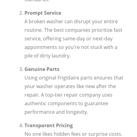
Prompt Service
A broken washer can disrupt your entire
routine. The best companies prioritize fast
service, offering same-day or next-day
appointments so you're not stuck with a
pile of dirty laundry.
Genuine Parts
Using original Frigidaire parts ensures that
your washer operates like new after the
repair. A top-tier repair company uses
authentic components to guarantee
performance and longevity.
Transparent Pricing
No one likes hidden fees or surprise costs.