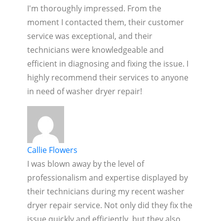
I'm thoroughly impressed. From the
moment I contacted them, their customer
service was exceptional, and their
technicians were knowledgeable and
efficient in diagnosing and fixing the issue. I
highly recommend their services to anyone
in need of washer dryer repair!
Callie Flowers
I was blown away by the level of
professionalism and expertise displayed by
their technicians during my recent washer
dryer repair service. Not only did they fix the
issue quickly and efficiently, but they also