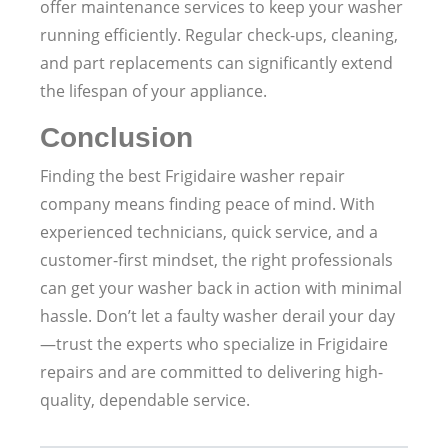
offer maintenance services to keep your washer
running efficiently. Regular check-ups, cleaning,
and part replacements can significantly extend
the lifespan of your appliance.
Conclusion
Finding the best Frigidaire washer repair
company means finding peace of mind. With
experienced technicians, quick service, and a
customer-first mindset, the right professionals
can get your washer back in action with minimal
hassle. Don’t let a faulty washer derail your day
—trust the experts who specialize in Frigidaire
repairs and are committed to delivering high-
quality, dependable service.