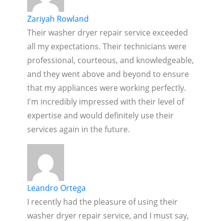
Zariyah Rowland
Their washer dryer repair service exceeded
all my expectations. Their technicians were
professional, courteous, and knowledgeable,
and they went above and beyond to ensure
that my appliances were working perfectly.
I'm incredibly impressed with their level of
expertise and would definitely use their
services again in the future.
Leandro Ortega
I recently had the pleasure of using their
washer dryer repair service, and I must say,