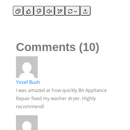
Comments (10)
Yosef Bush
I was amazed at how quickly Bit Appliance
Repair fixed my washer dryer. Highly
recommend!