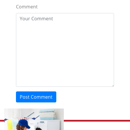
Comment
Post Comment