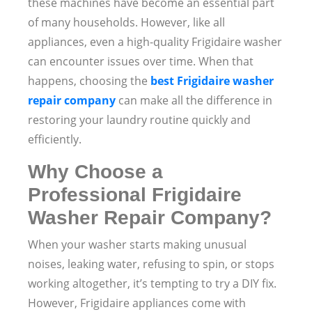
these machines have become an essential part
of many households. However, like all
appliances, even a high-quality Frigidaire washer
can encounter issues over time. When that
happens, choosing the
best Frigidaire washer
repair company
can make all the difference in
restoring your laundry routine quickly and
efficiently.
Why Choose a
Professional Frigidaire
Washer Repair Company?
When your washer starts making unusual
noises, leaking water, refusing to spin, or stops
working altogether, it’s tempting to try a DIY fix.
However, Frigidaire appliances come with