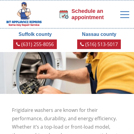
Schedule an
appointment
Suffolk county
Nassau county
(631) 255-8056
(516) 513-5017
Frigidaire washers are known for their
performance, durability, and energy efficiency.
Whether it’s a top-load or front-load model,