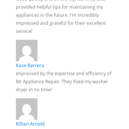
provided helpful tips for maintaining my
appliances in the future. I'm incredibly
impressed and grateful for their excellent
service!
Kase Barrera
Impressed by the expertise and efficiency of
Bit Appliance Repair. They fixed my washer
dryer in no time!
Killian Arnold