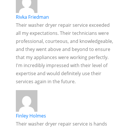
Rivka Friedman
Their washer dryer repair service exceeded
all my expectations. Their technicians were
professional, courteous, and knowledgeable,
and they went above and beyond to ensure
that my appliances were working perfectly.
I'm incredibly impressed with their level of
expertise and would definitely use their
services again in the future.
Finley Holmes
Their washer dryer repair service is hands