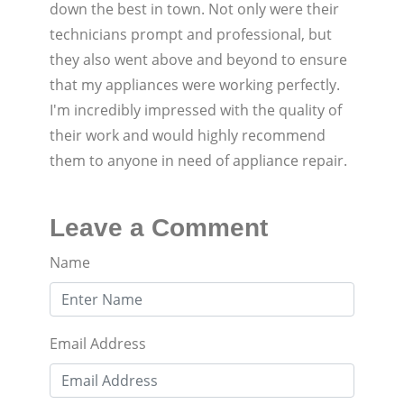
down the best in town. Not only were their
technicians prompt and professional, but
they also went above and beyond to ensure
that my appliances were working perfectly.
I'm incredibly impressed with the quality of
their work and would highly recommend
them to anyone in need of appliance repair.
Leave a Comment
Name
Email Address