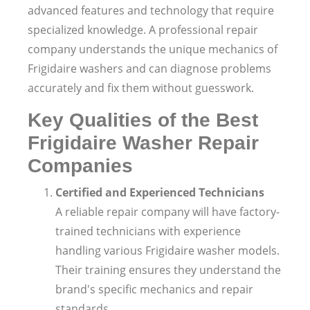
advanced features and technology that require
specialized knowledge. A professional repair
company understands the unique mechanics of
Frigidaire washers and can diagnose problems
accurately and fix them without guesswork.
Key Qualities of the Best
Frigidaire Washer Repair
Companies
Certified and Experienced Technicians
A reliable repair company will have factory-
trained technicians with experience
handling various Frigidaire washer models.
Their training ensures they understand the
brand's specific mechanics and repair
standards.