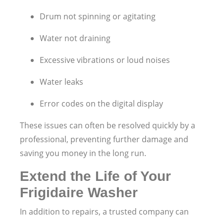
Drum not spinning or agitating
Water not draining
Excessive vibrations or loud noises
Water leaks
Error codes on the digital display
These issues can often be resolved quickly by a
professional, preventing further damage and
saving you money in the long run.
Extend the Life of Your
Frigidaire Washer
In addition to repairs, a trusted company can