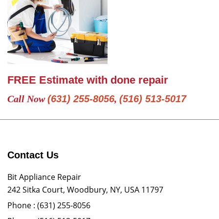
FREE Estimate with done repair
Call Now
(631) 255-8056
,
(516) 513-5017
Contact Us
Bit Appliance Repair
242 Sitka Court, Woodbury, NY, USA 11797
Phone :
(631) 255-8056