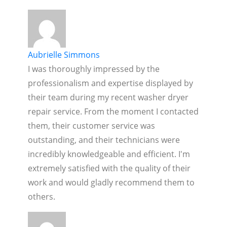
Aubrielle Simmons
I was thoroughly impressed by the
professionalism and expertise displayed by
their team during my recent washer dryer
repair service. From the moment I contacted
them, their customer service was
outstanding, and their technicians were
incredibly knowledgeable and efficient. I'm
extremely satisfied with the quality of their
work and would gladly recommend them to
others.